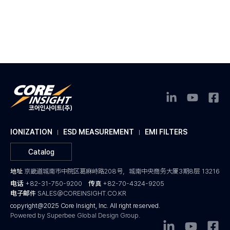
IONIZATION
ESD MEASUREMENT
EMI FILTERS
Catalog
地址
京畿道城南市中院区葛麻峙路208号，城南中央商务大厦3期8层 13216
电话
+82-31-750-9200
传真
+82-70-4324-9205
电子邮件
SALES@COREINSIGHT.CO.KR
copyright@2025 Core Insight, Inc. All right reserved.
Powered by Superbee Global Design Group.