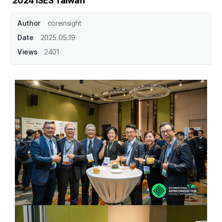
2024 ISES Taiwan
Author
coreinsight
Date
2025.05.19
Views
2401