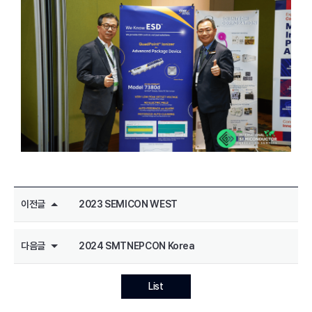
이전글
2023 SEMICON WEST
다음글
2024 SMTNEPCON Korea
List