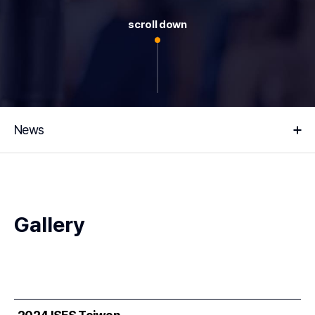
scroll down
News
Gallery