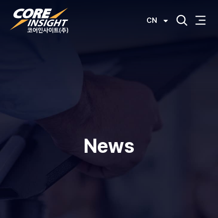
CN
News