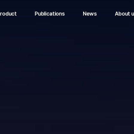
roduct
Publications
News
About 