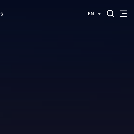
us
EN