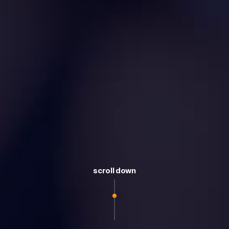
scroll down