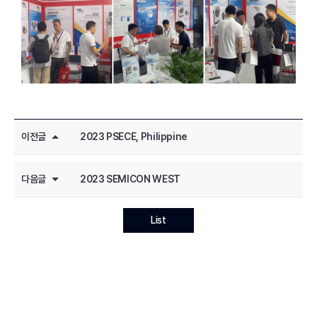
이전글
2023 PSECE, Philippine
다음글
2023 SEMICON WEST
List