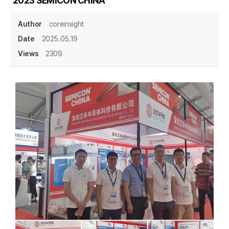
2023 SEMICON CHINA
Author
coreinsight
Date
2025.05.19
Views
2309