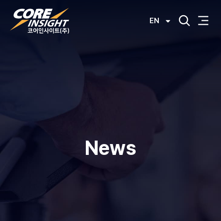
EN
News