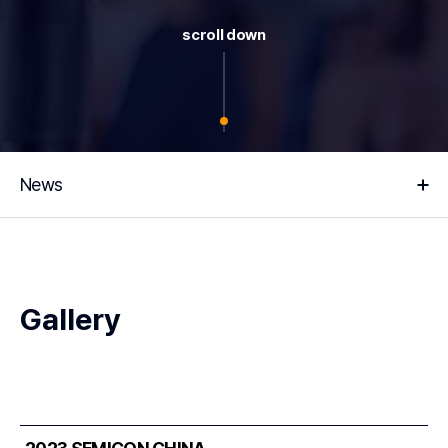
scroll down
News
Gallery