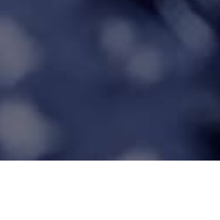
Auditing Kit