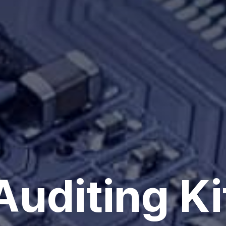
Auditing Ki