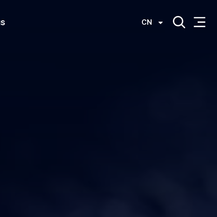
us
CN