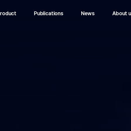
roduct
Publications
News
About 