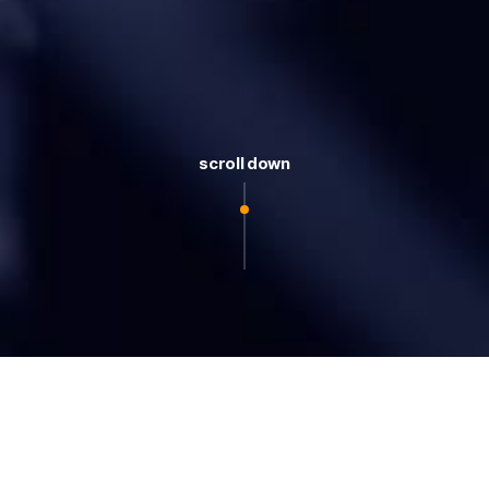
scroll down