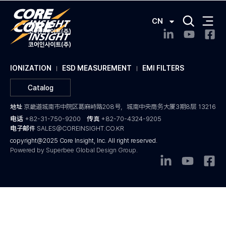
CN
IONIZATION
ESD MEASUREMENT
EMI FILTERS
Catalog
地址
京畿道城南市中院区葛麻峙路208号，城南中央商务大厦3期8层 13216
电话
+82-31-750-9200
传真
+82-70-4324-9205
电子邮件
SALES@COREINSIGHT.CO.KR
copyright@2025 Core Insight, Inc. All right reserved.
Powered by Superbee Global Design Group.