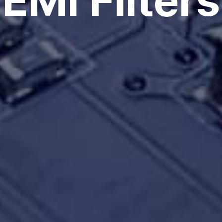
EMI Filters