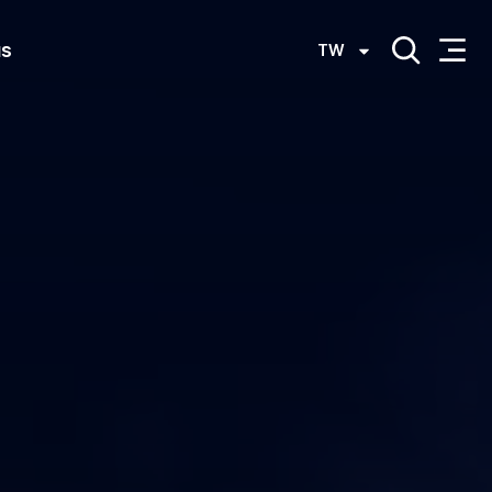
us
TW