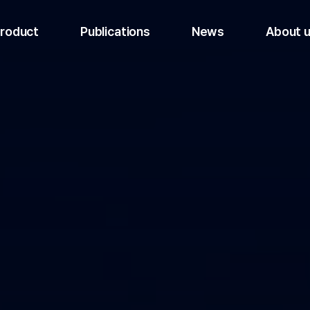
roduct
Publications
News
About 