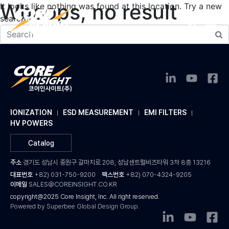
Whoops, no result
It looks like nothing was found at this location. Try a new
search?
KO
found!
IONIZATION
ESD MEASUREMENT
EMI FILTERS
HV POWERS
Catalog
주소
경기도 성남시 중원구 갈마치로 208, 성남센트럴비즈타워 3차 8층 13216
대표번호
+82) 031-750-9200
팩스번호
+82) 070-4324-9205
이메일
SALES@COREINSIGHT.CO.KR
copyright@2025 Core Insight, Inc. All right reserved.
Powered by Superbee Global Design Group.