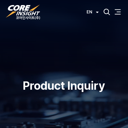
EN
Product Inquiry