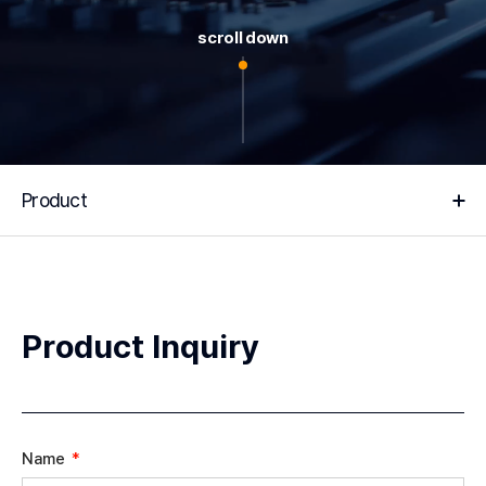
scroll down
Product
Product Inquiry
Name
*