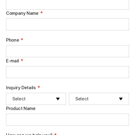
Company Name
*
Phone
*
E-mail
*
Inquiry Details
*
Product Name