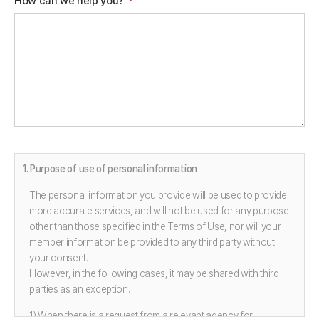
How can we help you?
*
1. Purpose of use of personal information
The personal information you provide will be used to provide
more accurate services, and will not be used for any purpose
other than those specified in the Terms of Use, nor will your
member information be provided to any third party without
your consent.
However, in the following cases, it may be shared with third
parties as an exception.
1) When there is a request from a relevant agency for