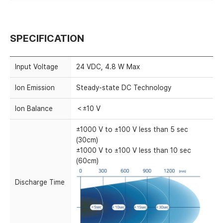
SPECIFICATION
Input Voltage
24 VDC, 4.8 W Max
Ion Emission
Steady-state DC Technology
Ion Balance
＜±10 V
±1000 V to ±100 V less than 5 sec
(30cm)
±1000 V to ±100 V less than 10 sec
(60cm)
Discharge Time