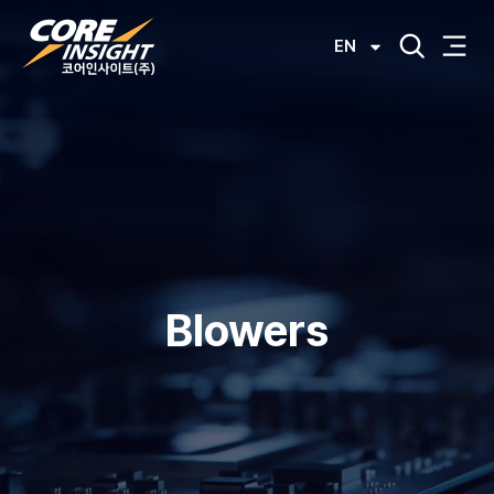
EN
Blowers