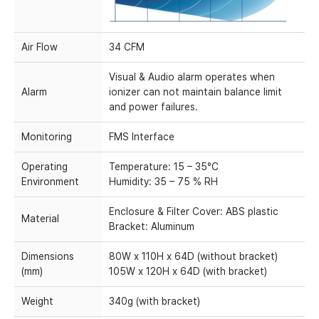
Air Flow
34 CFM
Visual & Audio alarm operates when
Alarm
ionizer can not maintain balance limit
and power failures.
Monitoring
FMS Interface
Operating
Temperature: 15 – 35°C
Environment
Humidity: 35 – 75 % RH
Enclosure & Filter Cover: ABS plastic
Material
Bracket: Aluminum
Dimensions
80W x 110H x 64D (without bracket)
(mm)
105W x 120H x 64D (with bracket)
Weight
340g (with bracket)