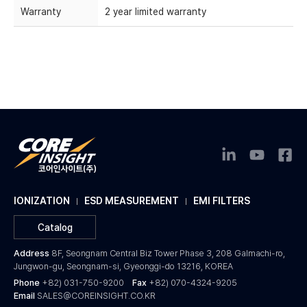
Warranty
2 year limited warranty
IONIZATION
ESD MEASUREMENT
EMI FILTERS
Catalog
Address
8F, Seongnam Central Biz Tower Phase 3, 208 Galmachi-ro,
Jungwon-gu, Seongnam-si, Gyeonggi-do 13216, KOREA
Phone
+82) 031-750-9200
Fax
+82) 070-4324-9205
Email
SALES@COREINSIGHT.CO.KR