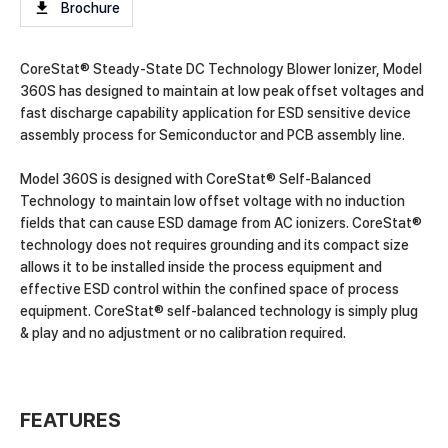
Brochure
CoreStat® Steady-State DC Technology Blower Ionizer, Model
360S has designed to maintain at low peak offset voltages and
fast discharge capability application for ESD sensitive device
assembly process for Semiconductor and PCB assembly line.
Model 360S is designed with CoreStat® Self-Balanced
Technology to maintain low offset voltage with no induction
fields that can cause ESD damage from AC ionizers. CoreStat®
technology does not requires grounding and its compact size
allows it to be installed inside the process equipment and
effective ESD control within the confined space of process
equipment. CoreStat® self-balanced technology is simply plug
& play and no adjustment or no calibration required.
FEATURES