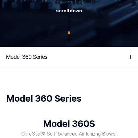
scroll down
Model 360 Series
Model 360 Series
Model 360S
CoreStat® Self-balanced Air Ionizng Blower