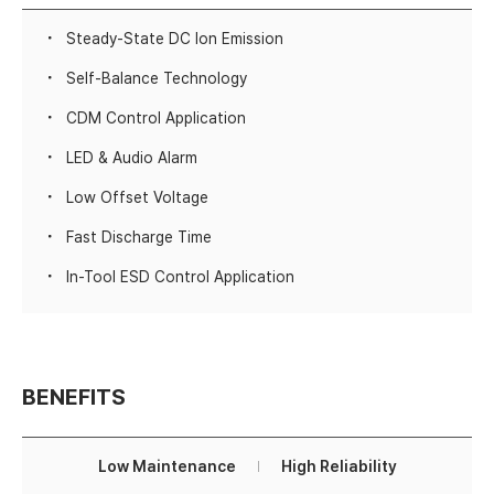
Steady-State DC Ion Emission
Self-Balance Technology
CDM Control Application
LED & Audio Alarm
Low Offset Voltage
Fast Discharge Time
In-Tool ESD Control Application
BENEFITS
Low Maintenance
High Reliability